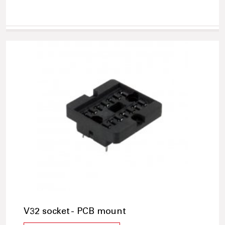
V32 socket - PCB mount