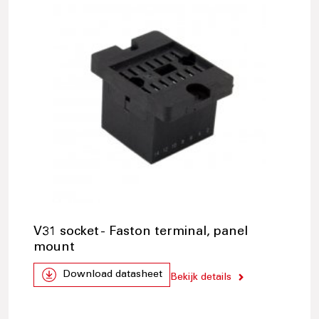
V31 socket - Faston terminal, panel
mount
Download datasheet
Bekijk details