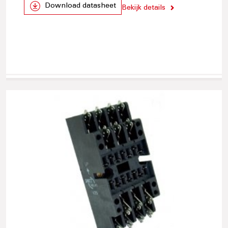
Download datasheet
Bekijk details