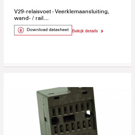
V29-relaisvoet - Veerklemaansluiting,
wand- / rail…
Download datasheet
Bekijk details