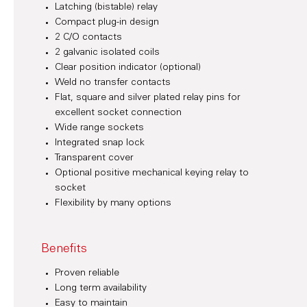
Latching (bistable) relay
Compact plug-in design
2 C/O contacts
2 galvanic isolated coils
Clear position indicator (optional)
Weld no transfer contacts
Flat, square and silver plated relay pins for
excellent socket connection
Wide range sockets
Integrated snap lock
Transparent cover
Optional positive mechanical keying relay to
socket
Flexibility by many options
Benefits
Proven reliable
Long term availability
Easy to maintain