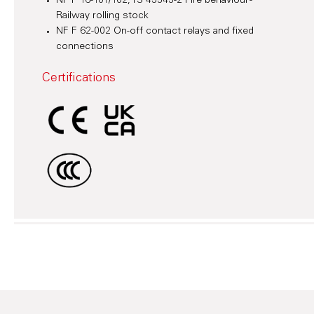
NF F 16-101/102, TS 45545-2 Fire behaviour -
Railway rolling stock
NF F 62-002 On-off contact relays and fixed
connections
Certifications