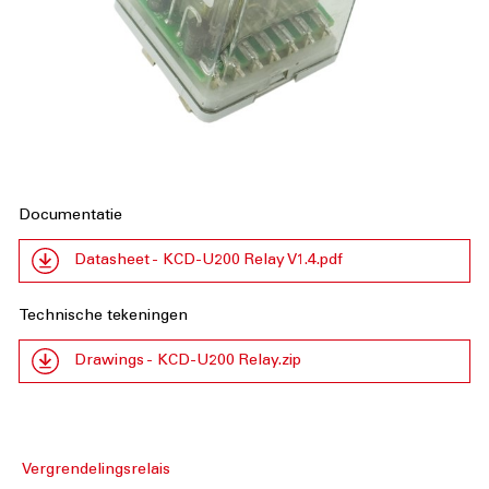
Documentatie
Datasheet - KCD-U200 Relay V1.4.pdf
Technische tekeningen
Drawings - KCD-U200 Relay.zip
Vergrendelingsrelais