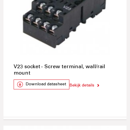
V23 socket - Screw terminal, wall/rail
mount
Download datasheet
Bekijk details