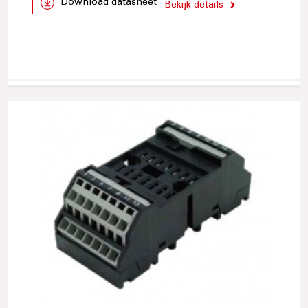
Download datasheet
Bekijk details