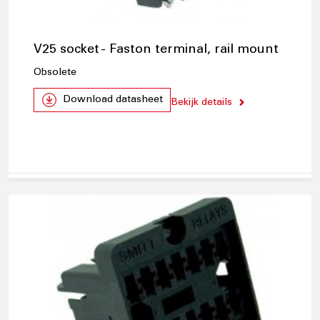
V25 socket - Faston terminal, rail mount
Obsolete
Download datasheet
Bekijk details