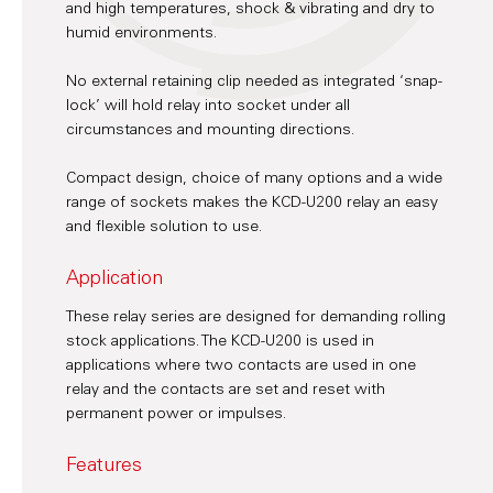
and high temperatures, shock & vibrating and dry to
humid environments.
No external retaining clip needed as integrated ‘snap-
lock’ will hold relay into socket under all
circumstances and mounting directions.
Compact design, choice of many options and a wide
range of sockets makes the KCD-U200 relay an easy
and flexible solution to use.
Application
These relay series are designed for demanding rolling
stock applications. The KCD-U200 is used in
applications where two contacts are used in one
relay and the contacts are set and reset with
permanent power or impulses.
Features