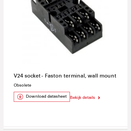
V24 socket - Faston terminal, wall mount
Obsolete
Download datasheet
Bekijk details