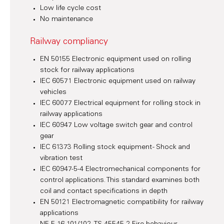
Low life cycle cost
No maintenance
Railway compliancy
EN 50155 Electronic equipment used on rolling
stock for railway applications
IEC 60571 Electronic equipment used on railway
vehicles
IEC 60077 Electrical equipment for rolling stock in
railway applications
IEC 60947 Low voltage switch gear and control
gear
IEC 61373 Rolling stock equipment - Shock and
vibration test
IEC 60947-5-4 Electromechanical components for
control applications. This standard examines both
coil and contact specifications in depth
EN 50121 Electromagnetic compatibility for railway
applications