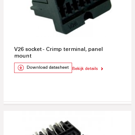
V26 socket - Crimp terminal, panel
mount
Download datasheet
Bekijk details