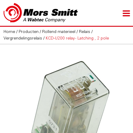
Home
/
Producten
/
Rollend materieel
/
Relais
/
Vergrendelingsrelais
/
KCD-U200 relay - Latching , 2 pole