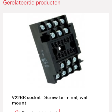
Gerelateerde producten
V22BR socket - Screw terminal, wall
mount