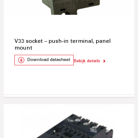
V33 socket – push-in terminal, panel
mount
Download datasheet
Bekijk details