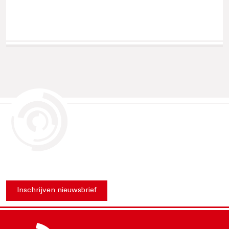
Inschrijven nieuwsbrief