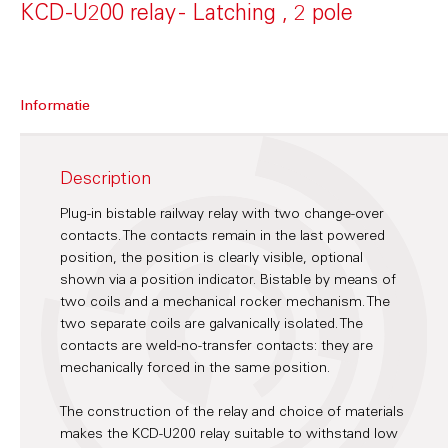
KCD-U200 relay - Latching , 2 pole
Informatie
Description
Plug-in bistable railway relay with two change-over
contacts. The contacts remain in the last powered
position, the position is clearly visible, optional
shown via a position indicator. Bistable by means of
two coils and a mechanical rocker mechanism. The
two separate coils are galvanically isolated. The
contacts are weld-no-transfer contacts: they are
mechanically forced in the same position.
The construction of the relay and choice of materials
makes the KCD-U200 relay suitable to withstand low