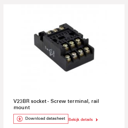
V23BR socket - Screw terminal, rail
mount
Download datasheet
Bekijk details