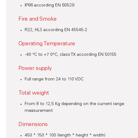
IP66 according EN 60529
Fire and Smoke
R22, HL3 according EN 45545-2
Operating Temperature
-40 °C to +7 0°C, class TX according EN 50155
Power supply
Full range from 24 to 110 VDC
Total weight
From 8 to 12,5 Kg depending on the current range
measurement
Dimensions
450 * 150 * 100 (length * height * width)