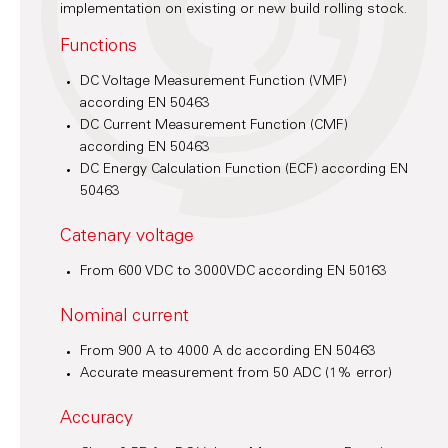
implementation on existing or new build rolling stock.
Functions
DC Voltage Measurement Function (VMF)
according EN 50463
DC Current Measurement Function (CMF)
according EN 50463
DC Energy Calculation Function (ECF) according EN
50463
Catenary voltage
From 600 VDC to 3000VDC according EN 50163
Nominal current
From 900 A to 4000 A dc according EN 50463
Accurate measurement from 50 ADC (1% error)
Accuracy