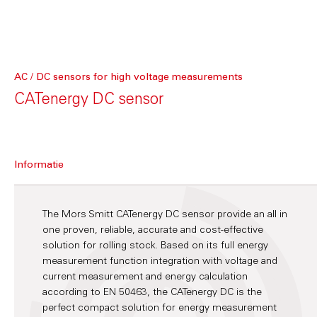
AC / DC sensors for high voltage measurements
CATenergy DC sensor
Informatie
The Mors Smitt CATenergy DC sensor provide an all in
one proven, reliable, accurate and cost-effective
solution for rolling stock. Based on its full energy
measurement function integration with voltage and
current measurement and energy calculation
according to EN 50463, the CATenergy DC is the
perfect compact solution for energy measurement