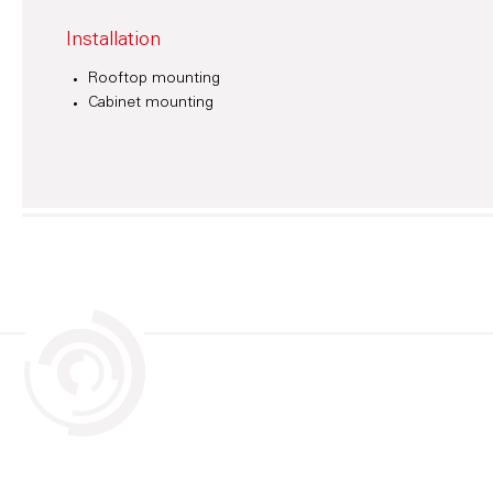
Installation
Rooftop mounting
Cabinet mounting