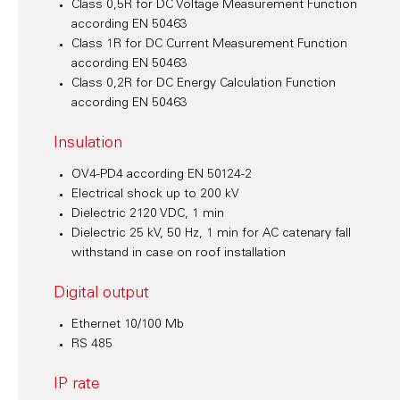
Class 0,5R for DC Voltage Measurement Function
according EN 50463
Class 1R for DC Current Measurement Function
according EN 50463
Class 0,2R for DC Energy Calculation Function
according EN 50463
Insulation
OV4-PD4 according EN 50124-2
Electrical shock up to 200 kV
Dielectric 2120 VDC, 1 min
Dielectric 25 kV, 50 Hz, 1 min for AC catenary fall
withstand in case on roof installation
Digital output
Ethernet 10/100 Mb
RS 485
IP rate