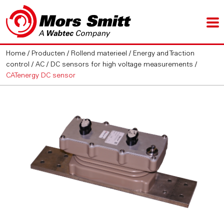
Home
/
Producten
/
Rollend materieel
/
Energy and Traction
control
/
AC / DC sensors for high voltage measurements
/
CATenergy DC sensor