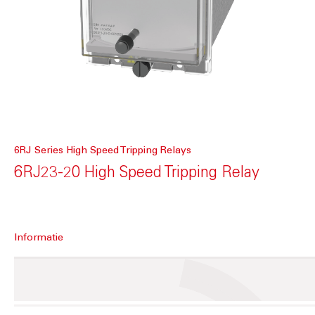
6RJ Series High Speed Tripping Relays
6RJ23-20 High Speed Tripping Relay
Informatie