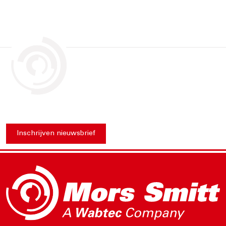
Inschrijven nieuwsbrief