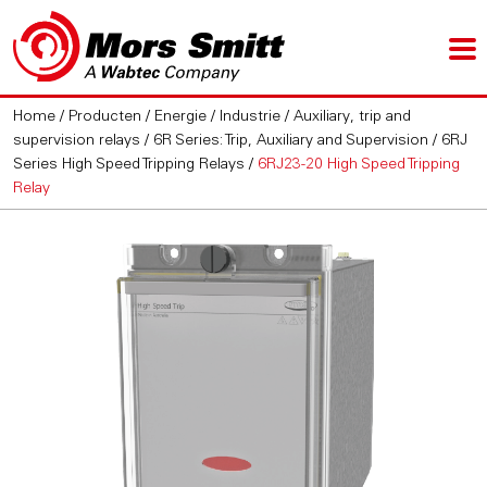
Home
/
Producten
/
Energie / Industrie
/
Auxiliary, trip and
supervision relays
/
6R Series: Trip, Auxiliary and Supervision
/
6RJ
Series High Speed Tripping Relays
/
6RJ23-20 High Speed Tripping
Relay