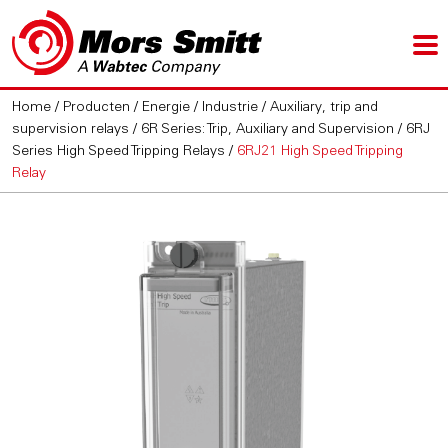
Home
/
Producten
/
Energie / Industrie
/
Auxiliary, trip and
supervision relays
/
6R Series: Trip, Auxiliary and Supervision
/
6RJ
Series High Speed Tripping Relays
/
6RJ21 High Speed Tripping
Relay