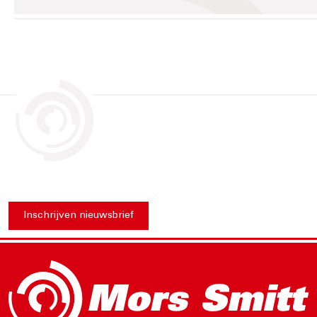
Inschrijven nieuwsbrief