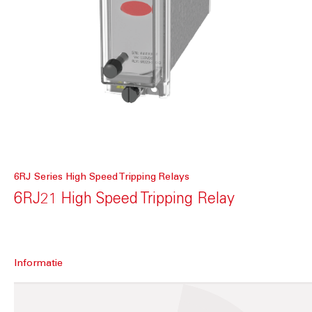
6RJ Series High Speed Tripping Relays
6RJ21 High Speed Tripping Relay
Informatie