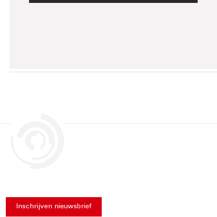
Inschrijven nieuwsbrief