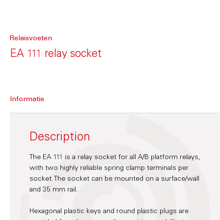
Relaisvoeten
EA 111 relay socket
Informatie
Description
The EA 111 is a relay socket for all A/B platform relays,
with two highly reliable spring clamp terminals per
socket. The socket can be mounted on a surface/wall
and 35 mm rail.
Hexagonal plastic keys and round plastic plugs are