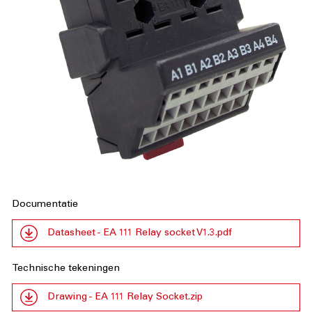
Documentatie
Datasheet - EA 111 Relay socket V1.3.pdf
Technische tekeningen
Drawing - EA 111 Relay Socket.zip