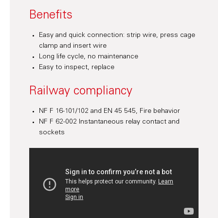
Benefits
Easy and quick connection: strip wire, press cage
clamp and insert wire
Long life cycle, no maintenance
Easy to inspect, replace
Railway compliancy
NF F 16-101/102 and EN 45 545, Fire behavior
NF F 62-002 Instantaneous relay contact and
sockets