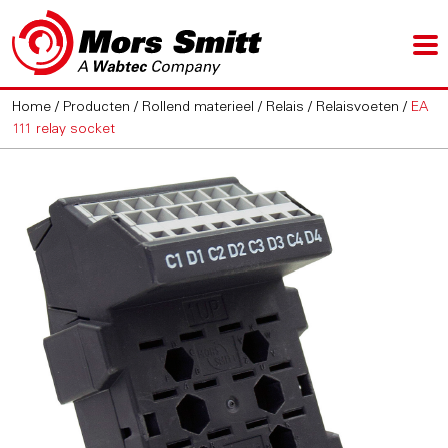
Home
/
Producten
/
Rollend materieel
/
Relais
/
Relaisvoeten
/
EA
111 relay socket