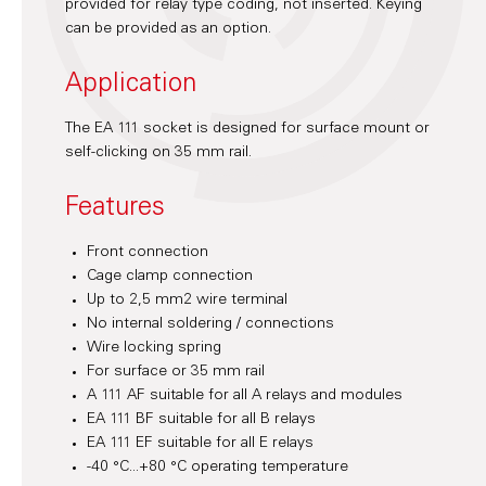
provided for relay type coding, not inserted. Keying
can be provided as an option.
Application
The EA 111 socket is designed for surface mount or
self-clicking on 35 mm rail.
Features
Front connection
Cage clamp connection
Up to 2,5 mm2 wire terminal
No internal soldering / connections
Wire locking spring
For surface or 35 mm rail
A 111 AF suitable for all A relays and modules
EA 111 BF suitable for all B relays
EA 111 EF suitable for all E relays
-40 °C...+80 °C operating temperature