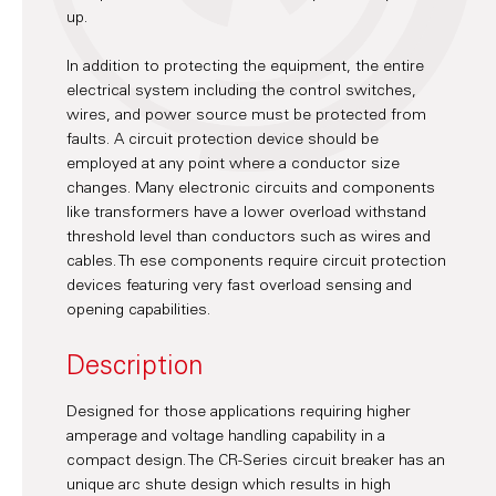
up.
In addition to protecting the equipment, the entire
electrical system including the control switches,
wires, and power source must be protected from
faults. A circuit protection device should be
employed at any point where a conductor size
changes. Many electronic circuits and components
like transformers have a lower overload withstand
threshold level than conductors such as wires and
cables. Th ese components require circuit protection
devices featuring very fast overload sensing and
opening capabilities.
Description
Designed for those applications requiring higher
amperage and voltage handling capability in a
compact design. The CR-Series circuit breaker has an
unique arc shute design which results in high