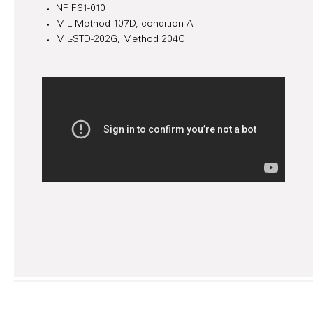
NF F61-010
MIL Method 107D, condition A
MIL-STD-202G, Method 204C