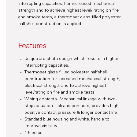
interrupting capacities. For increased mechanical
strength and to achieve highest level/ rating on fire
and smoke tests, a thermoset glass filled polyester
halfshell construction is applied.
Features
Unique arc chute design which results in higher
interrupting capacities.
Thermoset glass fi lled polyester halfshell
construction for increased mechanical strength,
electrical strength and to achieve highest
level/rating on fire and smoke tests.
Wiping contacts - Mechanical linkage with two-
step actuation – cleans contacts, provides high,
positive contact pressure & longer contact life.
Standard blue housing and white. handle to
improve visibility.
1-6 poles.