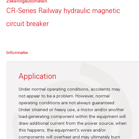
Zekeringautomaten
CR-Series Railway hydraulic magnetic
circuit breaker
Informatie
Application
Under normal operating conditions, accidents may
not appear to be a problem. However, normal
operating conditions are not always guaranteed.
Under strained or heavy use, a motor and/or another
load-generating component within the equipment will
draw additional current from the power source; when
this happens, the equipment’s wires and/or
components will overheat and may ultimately burn