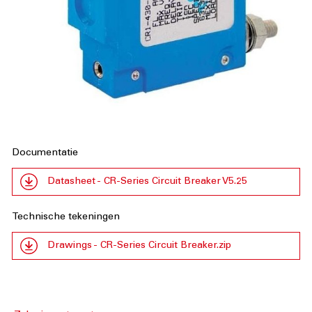
Documentatie
Datasheet - CR-Series Circuit Breaker V5.25
Technische tekeningen
Drawings - CR-Series Circuit Breaker.zip