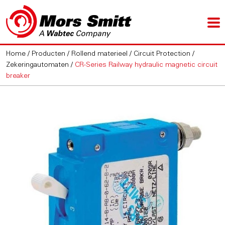
Home
/
Producten
/
Rollend materieel
/
Circuit Protection
/
Zekeringautomaten
/
CR-Series Railway hydraulic magnetic circuit
breaker