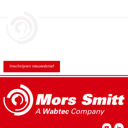
Inschrijven nieuwsbrief