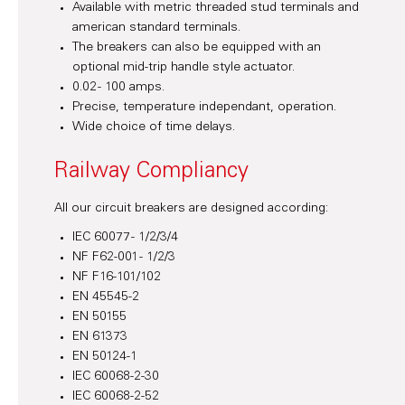
Available with metric threaded stud terminals and
american standard terminals.
The breakers can also be equipped with an
optional mid-trip handle style actuator.
0.02 - 100 amps.
Precise, temperature independant, operation.
Wide choice of time delays.
Railway Compliancy
All our circuit breakers are designed according:
IEC 60077 - 1/2/3/4
NF F62-001 - 1/2/3
NF F16-101/102
EN 45545-2
EN 50155
EN 61373
EN 50124-1
IEC 60068-2-30
IEC 60068-2-52