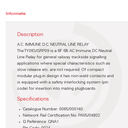
Informatie
Description
A.C. IMMUNE D.C. NEUTRAL LINE RELAY
The TY083/GRP09 is a 6F 6B AC Immune DC Neutral
Line Relay for general railway trackside signalling
applications where special characteristics such as
slow release etc. are not required. Of compact
modular plug-in design it has non-weld contacts and
is equipped with a safety interlocking system (pin
code) for insertion into mating plugboards.
Specifications
Catalogue Number: 0085/000740
Network Rail Certification No: PA05/04802
Q Reference: QNA1