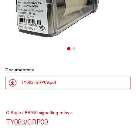
Documentatie
TY083-GRP09.pdf
Q Style / BR930 signalling relays
TY083/GRP09