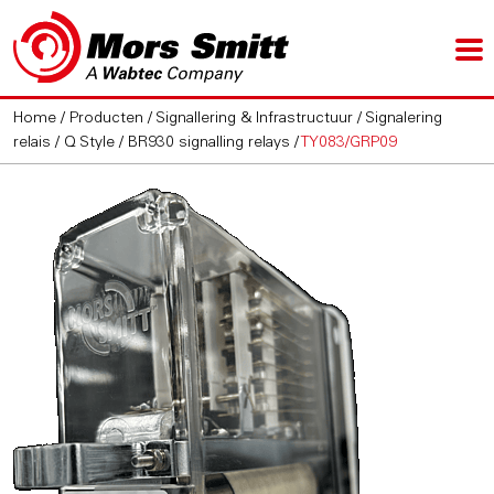
Home
/
Producten
/
Signallering & Infrastructuur
/
Signalering
relais
/
Q Style / BR930 signalling relays
/
TY083/GRP09