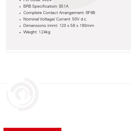
Pin Code: 0024
BRB Specification: 931A
Complete Contact Arrangement: 6F6B
Nominal Voltage/ Current: 50V d.c.
Dimensions (mm): 120 x 58 x 180mm
Weight: 1.24kg