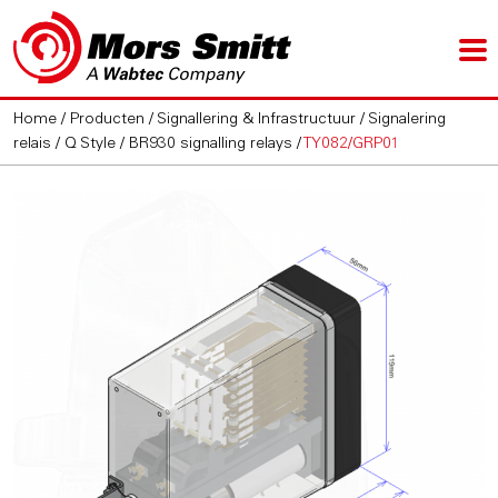
Home
/
Producten
/
Signallering & Infrastructuur
/
Signalering
relais
/
Q Style / BR930 signalling relays
/
TY082/GRP01