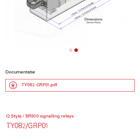
Documentatie
TY082-GRP01.pdf
Q Style / BR930 signalling relays
TY082/GRP01