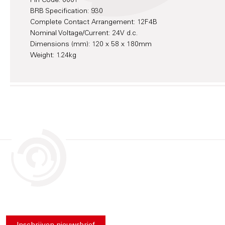
Pin Code: 0001
BRB Specification: 930
Complete Contact Arrangement: 12F4B
Nominal Voltage/Current: 24V d.c.
Dimensions (mm): 120 x 58 x 180mm
Weight: 1.24kg