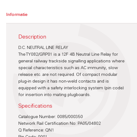
Informatie
Description
D.C. NEUTRAL LINE RELAY
The TY082/GRP01 is a 12F 4B Neutral Line Relay for
general railway trackside signalling applications where
special characteristics such as AC immunity, slow
release etc. are not required. Of compact modular
plug-in design it has non-weld contacts and is
equipped with a safety interlocking system (pin code)
for insertion into mating plugboards.
Specifications
Catalogue Number: 0085/000350
Network Rail Certification No: PA05/04802
Q Reference: QN1