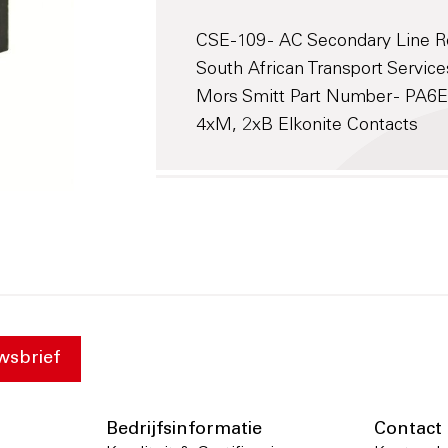
CSE-109 - AC Secondary Line Re
South African Transport Service
Mors Smitt Part Number - PA
4xM, 2xB Elkonite Contacts
wsbrief
Bedrijfsinformatie
Contact