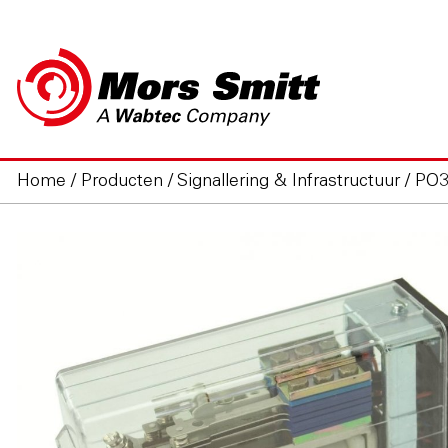
Home
/
Producten
/
Signallering & Infrastructuur
/
PO3