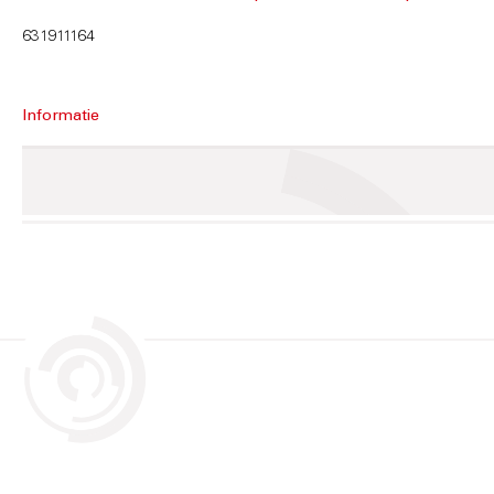
631911164
Informatie