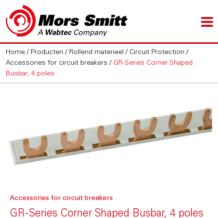
Home
/
Producten
/
Rollend materieel
/
Circuit Protection
/
Accessories for circuit breakers
/
GR-Series Corner Shaped
Busbar, 4 poles
Accessories for circuit breakers
GR-Series Corner Shaped Busbar, 4 poles