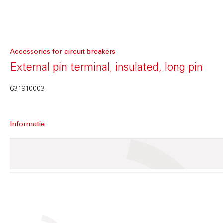
Accessories for circuit breakers
External pin terminal, insulated, long pin
631910003
Informatie