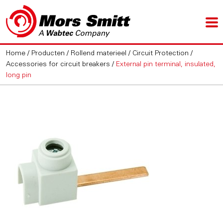
Home
/
Producten
/
Rollend materieel
/
Circuit Protection
/
Accessories for circuit breakers
/
External pin terminal, insulated,
long pin