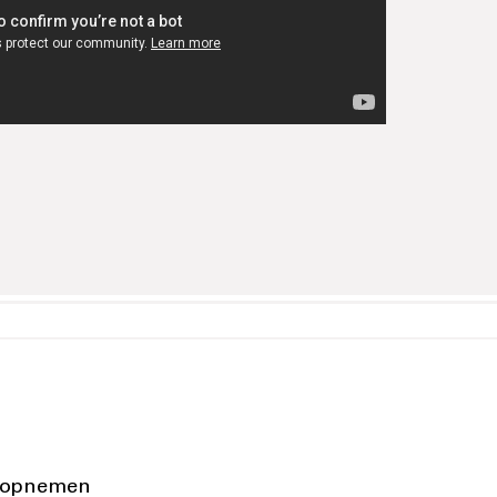
 opnemen