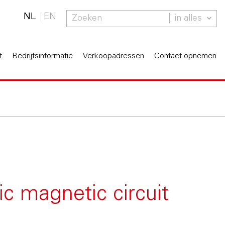
NL
EN
in alles
t
Bedrijfsinformatie
Verkoopadressen
Contact opnemen
ic magnetic circuit