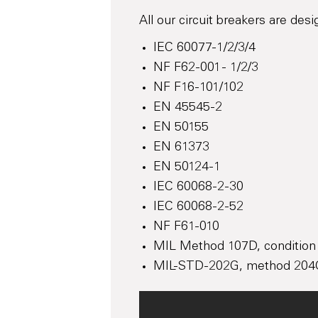
All our circuit breakers are des
IEC 60077-1/2/3/4
NF F62-001 - 1/2/3
NF F16-101/102
EN 45545-2
EN 50155
EN 61373
EN 50124-1
IEC 60068-2-30
IEC 60068-2-52
NF F61-010
MIL Method 107D, condition
MIL-STD-202G, method 204