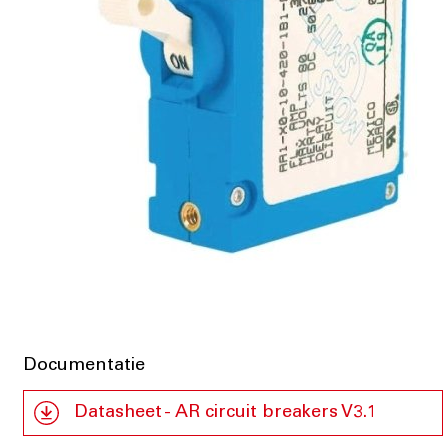
Documentatie
Datasheet - AR circuit breakers V3.1