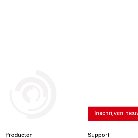
Inschrijven nieu
Producten
Support