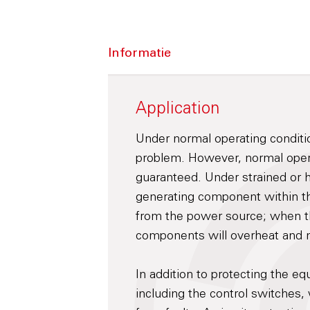
Informatie
Application
Under normal operating conditi
problem. However, normal opera
guaranteed. Under strained or 
generating component within th
from the power source; when t
components will overheat and m
In addition to protecting the eq
including the control switches