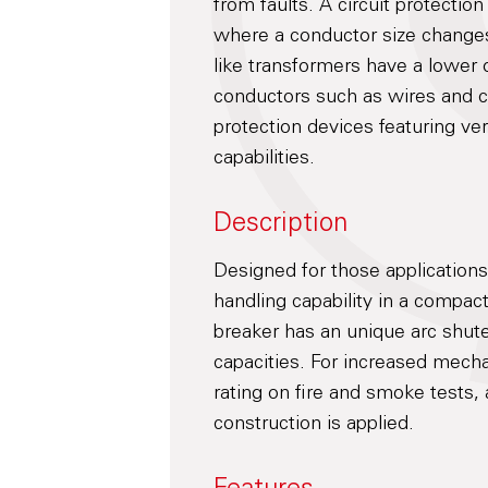
from faults. A circuit protecti
where a conductor size change
like transformers have a lower 
conductors such as wires and c
protection devices featuring ve
capabilities.
Description
Designed for those application
handling capability in a compac
breaker has an unique arc shute
capacities. For increased mecha
rating on fire and smoke tests, 
construction is applied.