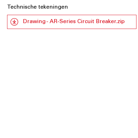
Technische tekeningen
Drawing - AR-Series Circuit Breaker.zip