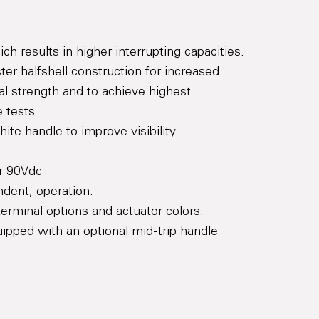
h results in higher interrupting capacities.
ter halfshell construction for increased
al strength and to achieve highest
e tests.
te handle to improve visibility.
or 90Vdc
dent, operation.
erminal options and actuator colors.
ipped with an optional mid-trip handle