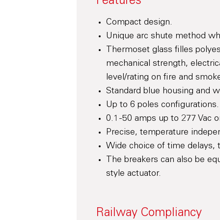
Features
Compact design.
Unique arc shute method whic
Thermoset glass filles polyes
mechanical strength, electric
level/rating on fire and smok
Standard blue housing and whi
Up to 6 poles configurations.
0.1 -50 amps up to 277 Vac 
Precise, temperature indepen
Wide choice of time delays, t
The breakers can also be equ
style actuator.
Railway Compliancy