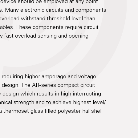
on device should be employed at any point
s. Many electronic circuits and components
overload withstand threshold level than
ables. These components require circuit
ry fast overload sensing and opening
s requiring higher amperage and voltage
t design. The AR-series compact circuit
 design which results in high interrupting
nical strength and to achieve highest level/
a thermoset glass filled polyester halfshell