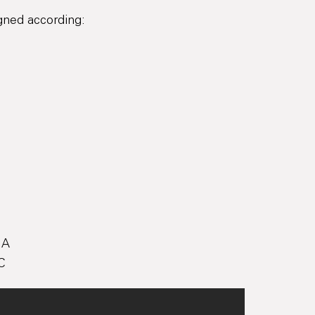
igned according:
 A
C