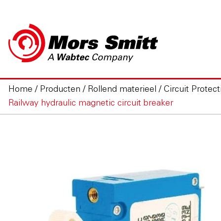
Home
/
Producten
/
Rollend materieel
/
Circuit Protect
Railway hydraulic magnetic circuit breaker