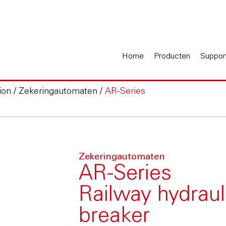
Home
Producten
Suppor
ion
/
Zekeringautomaten
/
AR-Series
Zekeringautomaten
AR-Series
Railway hydraul
breaker