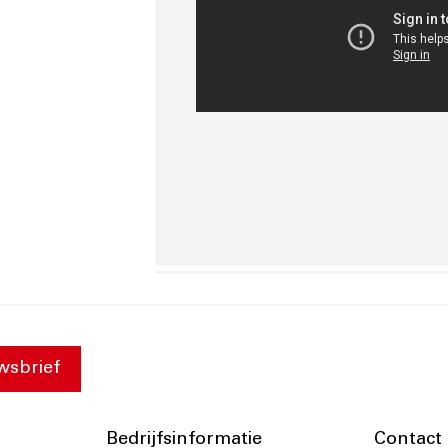
wsbrief
Bedrijfsinformatie
Contact