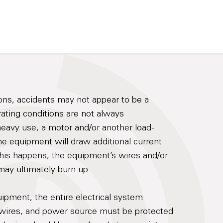
ons, accidents may not appear to be a
ting conditions are not always
heavy use, a motor and/or another load-
e equipment will draw additional current
his happens, the equipment’s wires and/or
ay ultimately burn up.
uipment, the entire electrical system
, wires, and power source must be protected