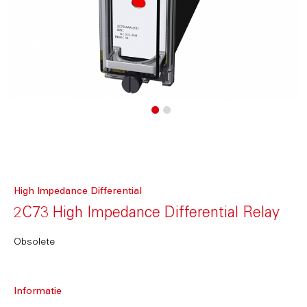
High Impedance Differential
2C73 High Impedance Differential Relay
Obsolete
Informatie